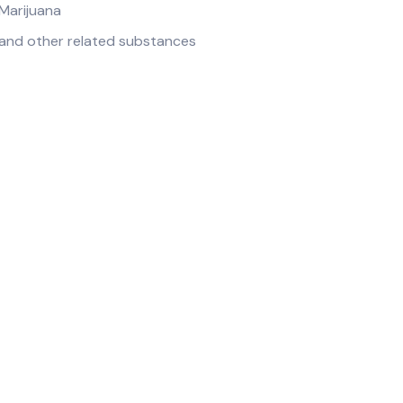
Marijuana
and other related substances