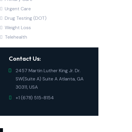
Urgent Care
Drug Testing (DOT)
Weight Loss
Telehealth
Contact Us:
2457 Martin Luther King Jr. Dr.
SW(Suite A) Suite A Atlanta, GA
30311, USA
+1 (678) 515-8154