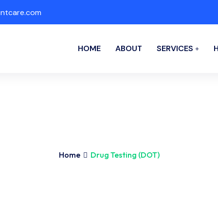
ntcare.com
HOME
ABOUT
SERVICES
Home
Drug Testing (DOT)