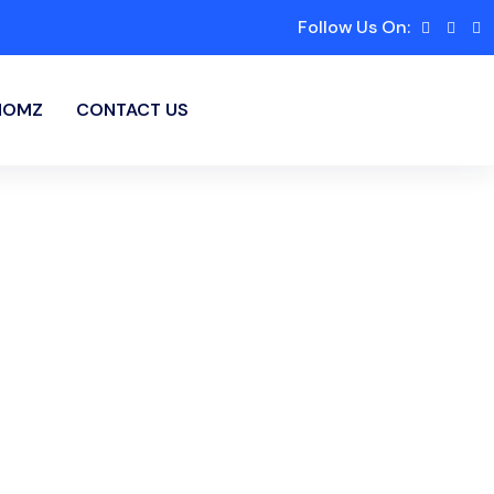
Follow Us On:
HOMZ
CONTACT US