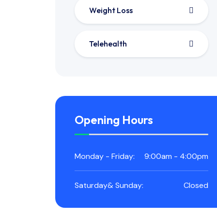
Weight Loss
Telehealth
Opening Hours
Monday - Friday:
9:00am - 4:00pm
Saturday& Sunday:
Closed