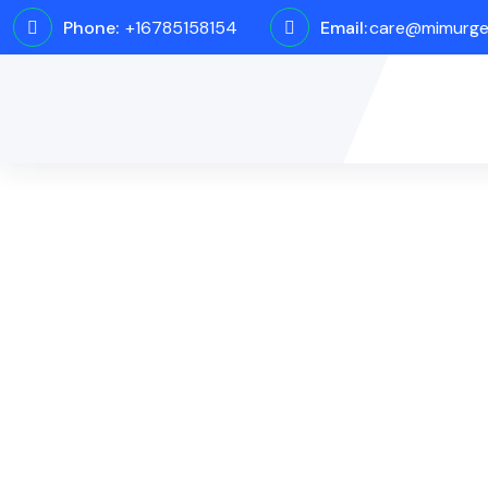
Phone:
+16785158154
Email:
care@mimurge