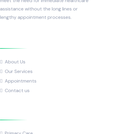
meet the need for immediate healthcare
assistance without the long lines or
lengthy appointment processes.
Quick Links
About Us
Our Services
Appointments
Contact us
Popular Service
Primary Care