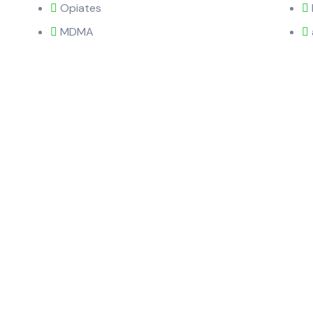
Opiates
MDMA