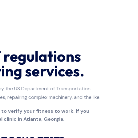
regulations
ing services.
e by the US Department of Transportation
es, repairing complex machinery, and the like.
o verify your fitness to work. If you
 clinic in Atlanta, Georgia.