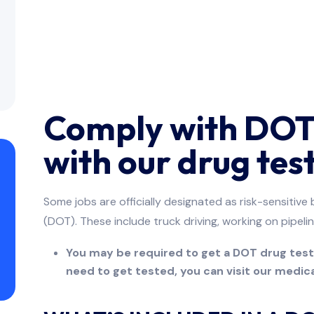
Comply with DOT 
with our drug test
Some jobs are officially designated as risk-sensitiv
(DOT). These include truck driving, working on pipelin
You may be required to get a DOT drug test t
need to get tested, you can visit our medical