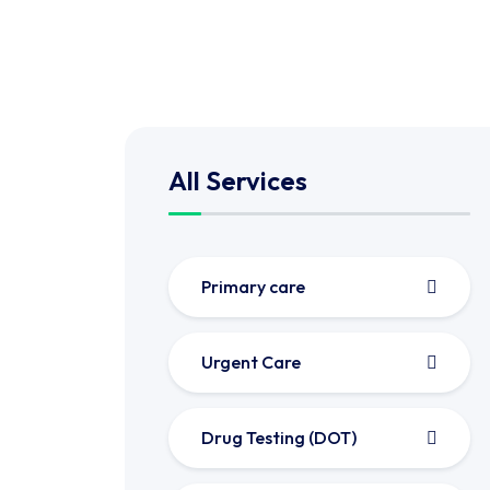
All Services
Primary care
Urgent Care
Drug Testing (DOT)