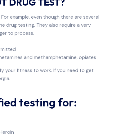
OT DRUG TEST?
. For example, even though there are several
ne drug testing. They also require a very
nger to process.
ermitted
amphetamines and methamphetamine, opiates
y your fitness to work. If you need to get
rgia.
ed testing for:
Heroin