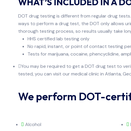
WHAT’S INCLUDED IN A D
DOT drug testing is different from regular drug tests
ways to perform a drug test, the DOT only allows uri
thorough testing process, so results usually take lo
HHS certified lab testing only
No rapid, instant, or point of contact testing p
Tests for marijuana, cocaine, phencyclidine, 
You may be required to get a DOT drug test to verif
tested, you can visit our medical clinic in Atlanta, Geo
We perform DOT-certifi
Alcohol