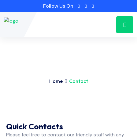
Follow Us On:
Home
Contact
Quick Contacts
Please feel free to contact our friendly staff with any