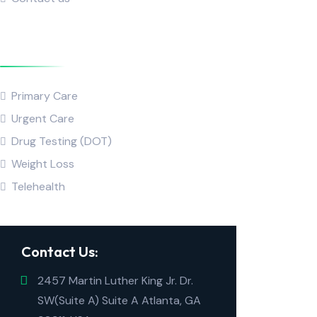
Popular Service
Primary Care
Urgent Care
Drug Testing (DOT)
Weight Loss
Telehealth
Contact Us:
2457 Martin Luther King Jr. Dr.
SW(Suite A) Suite A Atlanta, GA