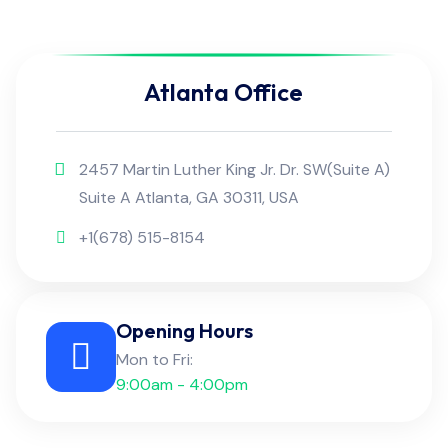
Atlanta Office
2457 Martin Luther King Jr. Dr. SW(Suite A)
Suite A Atlanta, GA 30311, USA
+1(678) 515-8154
Opening Hours
Mon to Fri:
9:00am - 4:00pm