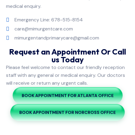
medical enquiry.
Emergency Line: 678-515-8154
care@mimurgentcare.com
mimurgentandprimarycare@gmail.com
Request an Appointment Or Call
us Today
Please feel welcome to contact our friendly reception
staff with any general or medical enquiry. Our doctors
will receive or return any urgent calls.
BOOK APPOINTMENT FOR ATLANTA OFFICE
BOOK APPOINTMENT FOR NORCROSS OFFICE