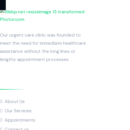
Our urgent care clinic was founded to
meet the need for immediate healthcare
assistance without the long lines or
lengthy appointment processes.
Quick Links
About Us
Our Services
Appointments
Contact us