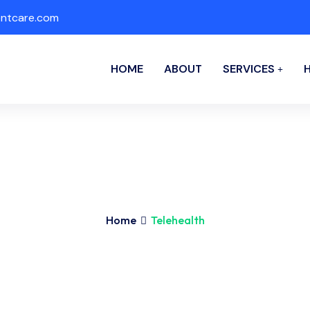
ntcare.com
HOME
ABOUT
SERVICES
Home
Telehealth