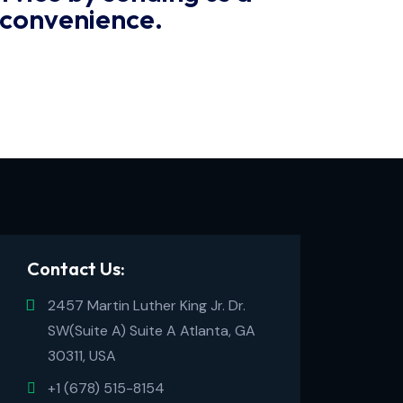
 convenience.
Contact Us:
2457 Martin Luther King Jr. Dr.
SW(Suite A) Suite A Atlanta, GA
30311, USA
+1 (678) 515-8154