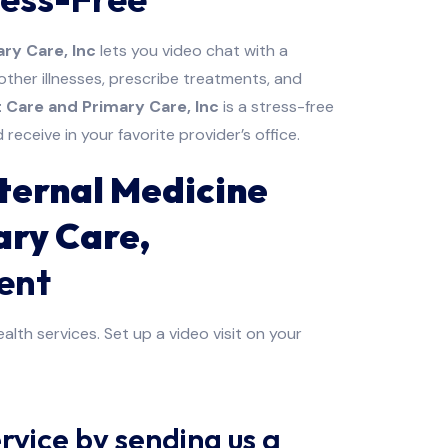
ry Care, Inc
lets you video chat with a
her illnesses, prescribe treatments, and
 Care and Primary Care, Inc
is a stress-free
eceive in your favorite provider’s office.
ternal Medicine
ary Care,
ent
alth services. Set up a video visit on your
rvice by sending us a