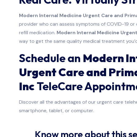
Modern Internal Medicine Urgent Care and Prima
provider who can assess symptoms of COVID-19 or ot
refill medication.
Modern Internal Medicine Urgent
way to get the same quality medical treatment you’d r
Schedule an
Modern In
Urgent Care and Prim
Inc
TeleCare Appointm
Discover all the advantages of our urgent care telehe
smartphone, tablet, or computer.
Know more about this se