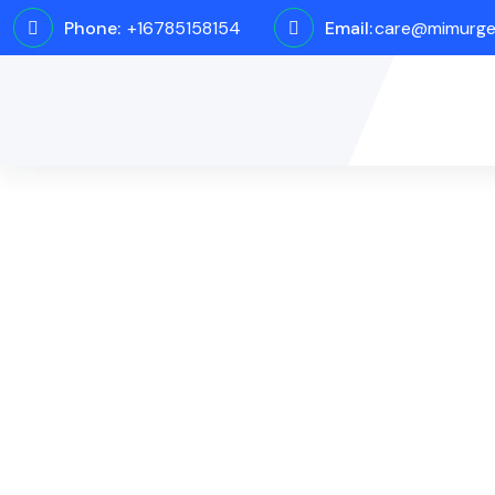
Phone:
+16785158154
Email:
care@mimurge