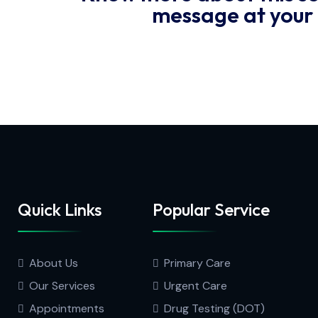
message at your
Quick Links
Popular Service
About Us
Primary Care
Our Services
Urgent Care
Appointments
Drug Testing (DOT)