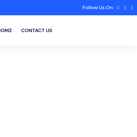
Follow Us On:
HOMZ
CONTACT US