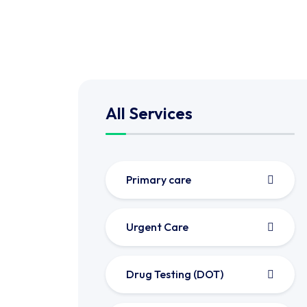
All Services
Primary care
Urgent Care
Drug Testing (DOT)