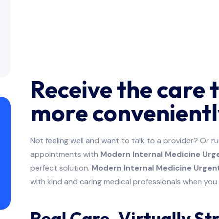
Receive the care 
more convenientl
Not feeling well and want to talk to a provider? Or r
appointments with
Modern Internal Medicine Urge
perfect solution.
Modern Internal Medicine Urgent
with kind and caring medical professionals when yo
Real Care. Virtually St