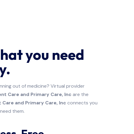
that you need
y.
unning out of medicine? Virtual provider
nt Care and Primary Care, Inc
are the
 Care and Primary Care, Inc
connects you
u need them.
ress-Free