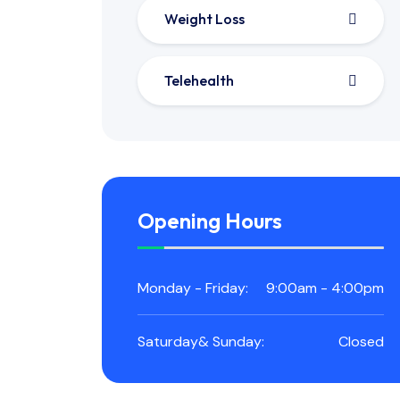
Weight Loss
Telehealth
Opening Hours
Monday - Friday:
9:00am - 4:00pm
Saturday& Sunday:
Closed